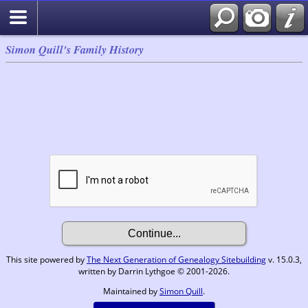
Simon Quill's Family History
This site powered by
The Next Generation of Genealogy Sitebuilding
v. 15.0.3,
written by Darrin Lythgoe © 2001-2026.
Maintained by
Simon Quill
.