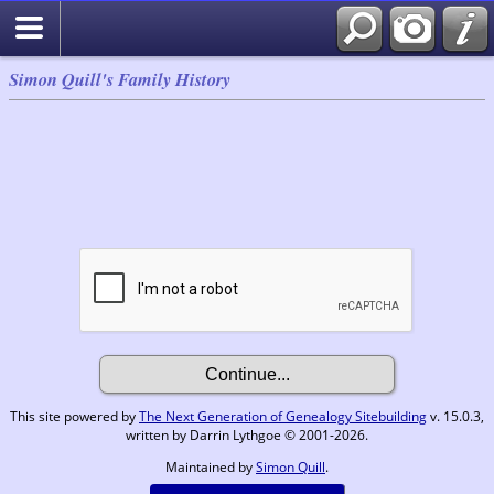
Simon Quill's Family History
This site powered by
The Next Generation of Genealogy Sitebuilding
v. 15.0.3,
written by Darrin Lythgoe © 2001-2026.
Maintained by
Simon Quill
.