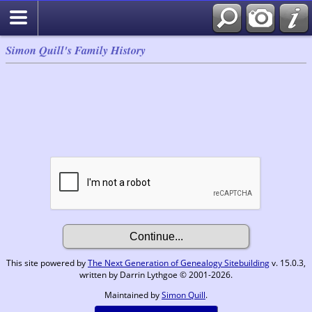
Simon Quill's Family History
This site powered by
The Next Generation of Genealogy Sitebuilding
v. 15.0.3,
written by Darrin Lythgoe © 2001-2026.
Maintained by
Simon Quill
.