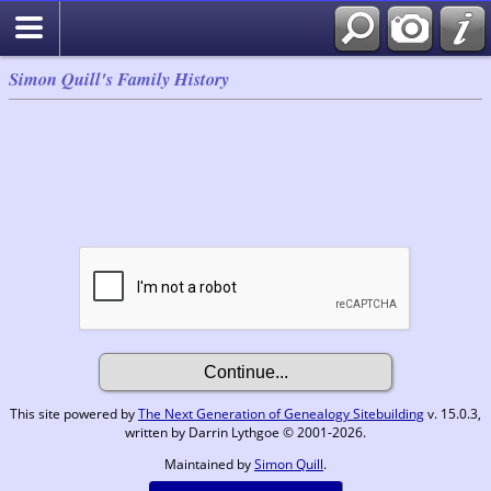
Simon Quill's Family History
This site powered by
The Next Generation of Genealogy Sitebuilding
v. 15.0.3,
written by Darrin Lythgoe © 2001-2026.
Maintained by
Simon Quill
.