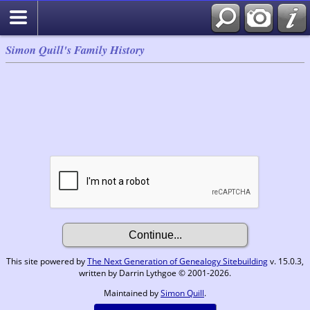
Simon Quill's Family History
This site powered by
The Next Generation of Genealogy Sitebuilding
v. 15.0.3,
written by Darrin Lythgoe © 2001-2026.
Maintained by
Simon Quill
.