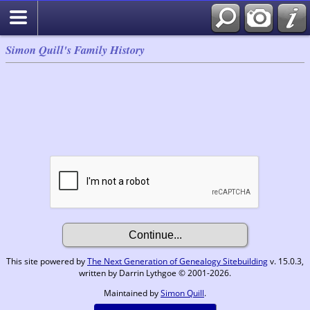
Simon Quill's Family History
This site powered by
The Next Generation of Genealogy Sitebuilding
v. 15.0.3,
written by Darrin Lythgoe © 2001-2026.
Maintained by
Simon Quill
.