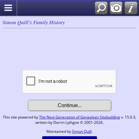
Simon Quill's Family History
This site powered by
The Next Generation of Genealogy Sitebuilding
v. 15.0.3,
written by Darrin Lythgoe © 2001-2026.
Maintained by
Simon Quill
.